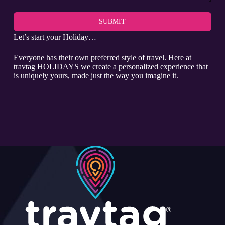
SUBMIT
Let’s start your Holiday…
Everyone has their own preferred style of travel. Here at
travtag HOLIDAYS we create a personalized experience that
is uniquely yours, made just the way you imagine it.