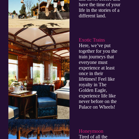
have the time of your
life in the stories of a
different land.
Exotic Trains
Here, we’ve put
together for you the
train journeys that
everyone must
experience at least
once in their
lifetimes! Feel like
royalty in The
Golden Eagle,
experience life like
never before on the
Palace on Wheels!
Honeymoon
Tired of all the