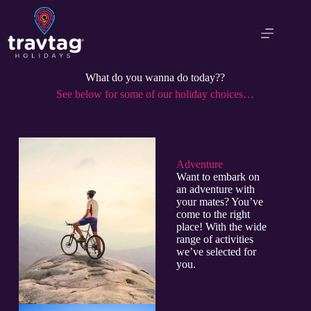
What do you wanna do today??
See below for some of our holiday choices…
Adventure​
Want to embark on
an adventure with
your mates? You’ve
come to the right
place! With the wide
range of activities
we’ve selected for
you.