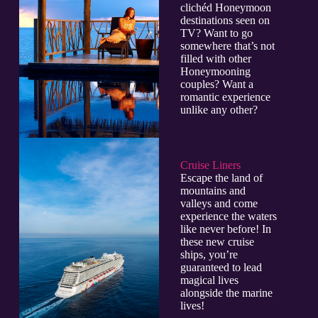
clichéd Honeymoon
destinations seen on
TV? Want to go
somewhere that’s not
filled with other
Honeymooning
couples? Want a
romantic experience
unlike any other?
Cruise Liners
Escape the land of
mountains and
valleys and come
experience the waters
like never before! In
these new cruise
ships, you’re
guaranteed to lead
magical lives
alongside the marine
lives!