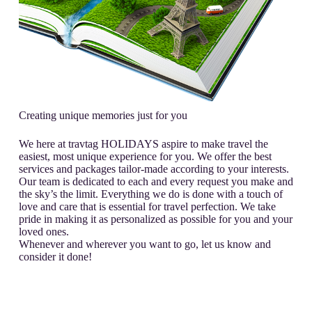
Creating unique memories just for you
We here at travtag HOLIDAYS aspire to make travel the
easiest, most unique experience for you. We offer the best
services and packages tailor-made according to your interests.
Our team is dedicated to each and every request you make and
the sky’s the limit. Everything we do is done with a touch of
love and care that is essential for travel perfection. We take
pride in making it as personalized as possible for you and your
loved ones.
Whenever and wherever you want to go, let us know and
consider it done!