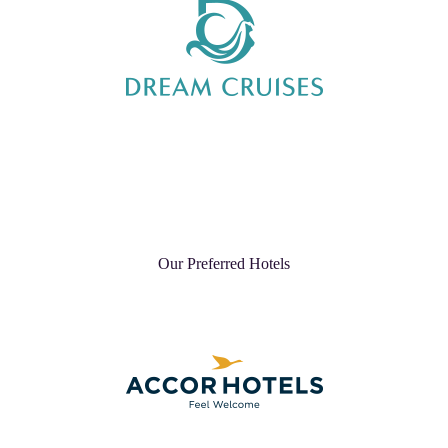
Our Preferred Hotels