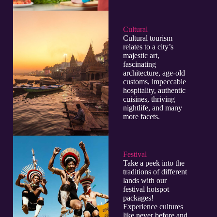
Cultural​
Cultural tourism
relates to a city’s
majestic art,
fascinating
architecture, age-old
customs, impeccable
hospitality, authentic
cuisines, thriving
nightlife, and many
more facets.
Festival
Take a peek into the
traditions of different
lands with our
festival hotspot
packages!
Experience cultures
like never before and