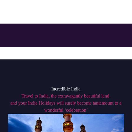
Incredible India
Travel to India, the extravagantly beautiful land,
and your India Holidays will surely become tantamount to a
wonderful ‘celebration’