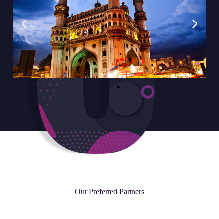
Our Preferred Partners