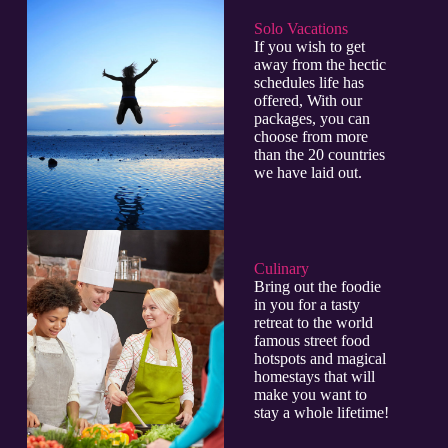
Solo Vacations
If you wish to get
away from the hectic
schedules life has
offered, With our
packages, you can
choose from more
than the 20 countries
we have laid out.
Culinary​
Bring out the foodie
in you for a tasty
retreat to the world
famous street food
hotspots and magical
homestays that will
make you want to
stay a whole lifetime!