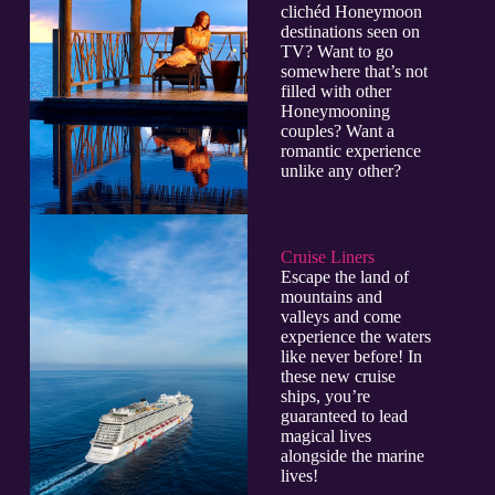
clichéd Honeymoon
destinations seen on
TV? Want to go
somewhere that’s not
filled with other
Honeymooning
couples? Want a
romantic experience
unlike any other?
Cruise Liners
Escape the land of
mountains and
valleys and come
experience the waters
like never before! In
these new cruise
ships, you’re
guaranteed to lead
magical lives
alongside the marine
lives!