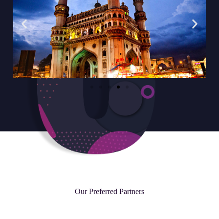
Our Preferred Partners