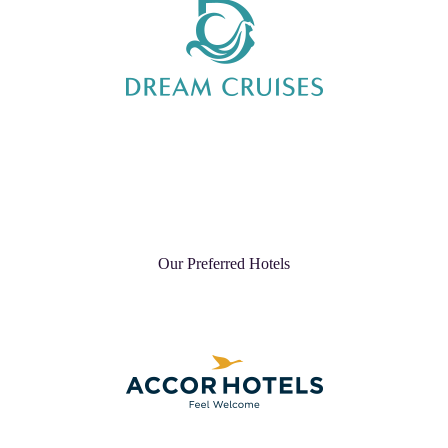
Our Preferred Hotels