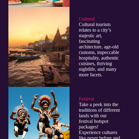
Cultural​
Cultural tourism
relates to a city’s
majestic art,
fascinating
architecture, age-old
customs, impeccable
hospitality, authentic
cuisines, thriving
nightlife, and many
more facets.
Festival
Take a peek into the
traditions of different
lands with our
festival hotspot
packages!
Experience cultures
like never before and