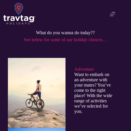
What do you wanna do today??
See below for some of our holiday choices…
Adventure​
Want to embark on
an adventure with
your mates? You’ve
come to the right
place! With the wide
range of activities
we’ve selected for
you.