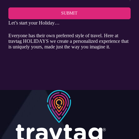
SUBMIT
Let’s start your Holiday…
Everyone has their own preferred style of travel. Here at
travtag HOLIDAYS we create a personalized experience that
is uniquely yours, made just the way you imagine it.