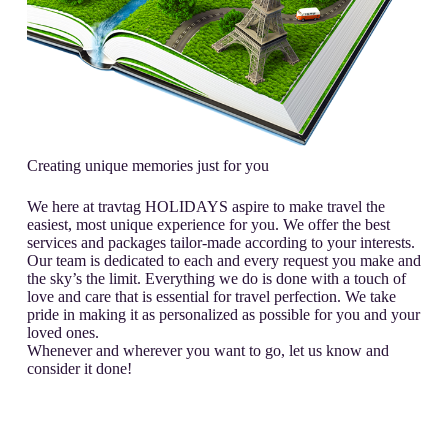
Creating unique memories just for you
We here at travtag HOLIDAYS aspire to make travel the
easiest, most unique experience for you. We offer the best
services and packages tailor-made according to your interests.
Our team is dedicated to each and every request you make and
the sky’s the limit. Everything we do is done with a touch of
love and care that is essential for travel perfection. We take
pride in making it as personalized as possible for you and your
loved ones.
Whenever and wherever you want to go, let us know and
consider it done!