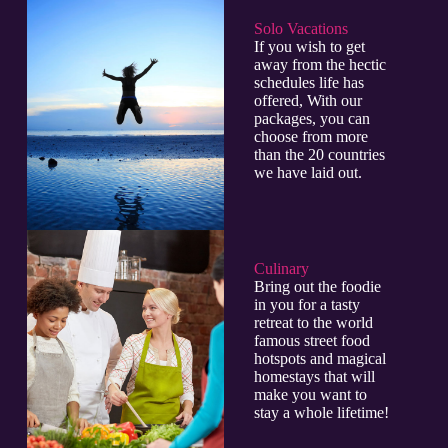
Solo Vacations
If you wish to get
away from the hectic
schedules life has
offered, With our
packages, you can
choose from more
than the 20 countries
we have laid out.
Culinary​
Bring out the foodie
in you for a tasty
retreat to the world
famous street food
hotspots and magical
homestays that will
make you want to
stay a whole lifetime!