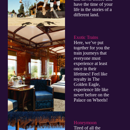
have the time of your
life in the stories of a
different land.
Exotic Trains
Here, we’ve put
together for you the
train journeys that
everyone must
experience at least
once in their
lifetimes! Feel like
royalty in The
Golden Eagle,
experience life like
never before on the
Palace on Wheels!
Honeymoon
Tired of all the