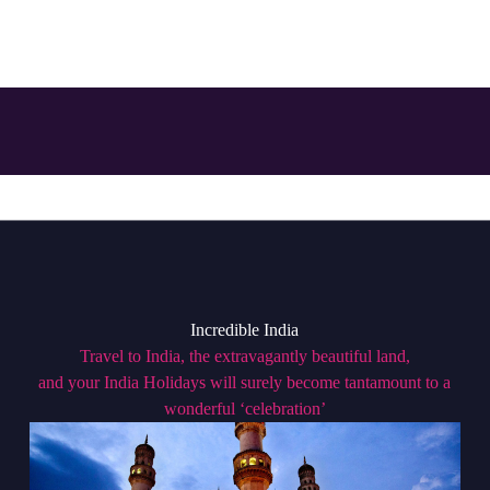
Incredible India
Travel to India, the extravagantly beautiful land,
and your India Holidays will surely become tantamount to a
wonderful ‘celebration’