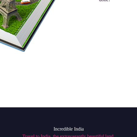
Incredible India
Travel to India, the extravagantly beautiful land,