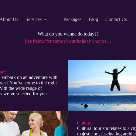
About Us
Services
Packages
Blog
Contact Us
What do you wanna do today??
See below for some of our holiday choices…
re​
 embark on an adventure with
tes? You’ve come to the right
With the wide range of
ies we’ve selected for you.
Cultural​
Cultural tourism relates to a cit
majestic art, fascinating archite