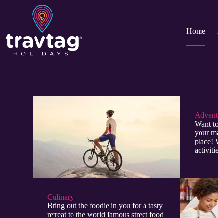
Home
Adventu
Want to
your ma
place! 
activit
Culinary​
Bring out the foodie in you for a tasty
retreat to the world famous street food