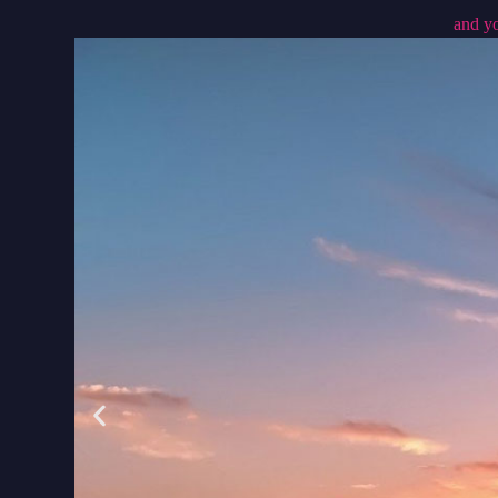
and yo