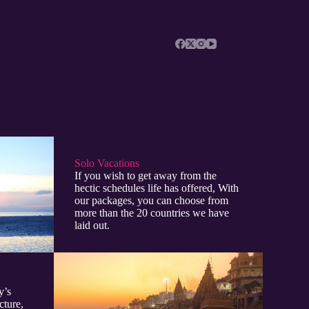
Solo Vacations
If you wish to get away from the
hectic schedules life has offered, With
our packages, you can choose from
more than the 20 countries we have
laid out.
y’s
cture,