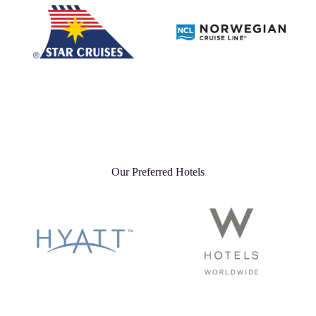
Our Preferred Hotels