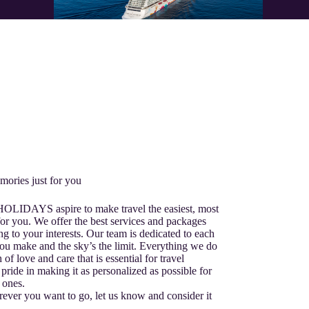
mories just for you
 HOLIDAYS aspire to make travel the easiest, most
or you. We offer the best services and packages
ng to your interests. Our team is dedicated to each
ou make and the sky’s the limit. Everything we do
 of love and care that is essential for travel
pride in making it as personalized as possible for
 ones.
ver you want to go, let us know and consider it