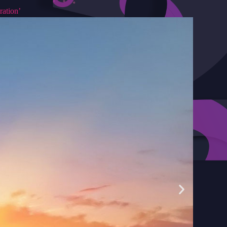
ration’