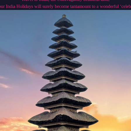
ur India Holidays will surely become tantamount to a wonderful ‘celeb