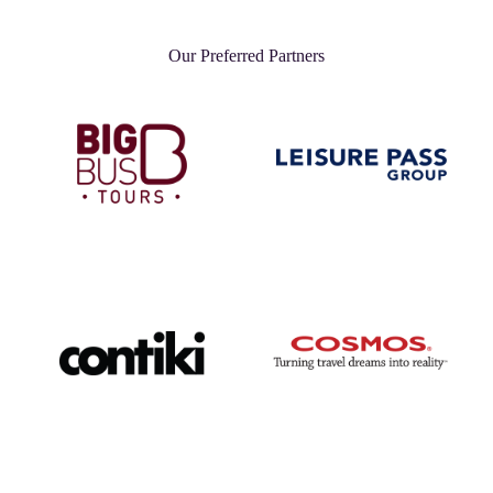
Our Preferred Partners