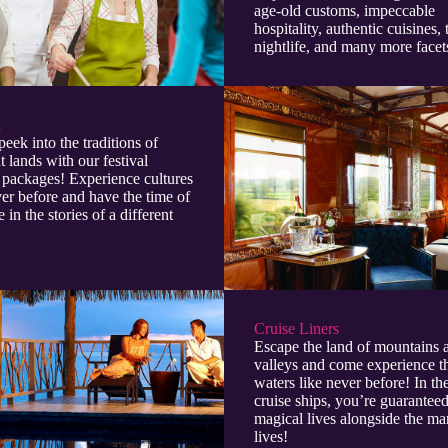
age-old customs, impeccable
hospitality, authentic cuisines, 
nightlife, and many more facet
l
peek into the traditions of
t lands with our festival
 packages! Experience cultures
ver before and have the time of
e in the stories of a different
Cruise Liners
Escape the land of mountains 
valleys and come experience t
waters like never before! In t
cruise ships, you’re guaranteed
magical lives alongside the ma
lives!