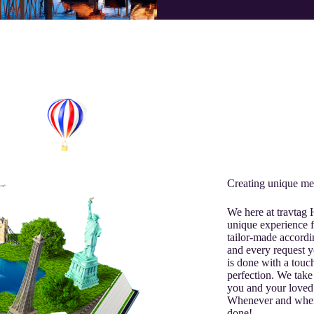
Creating unique me
We here at travtag
unique experience f
tailor-made accordi
and every request y
is done with a touch
perfection. We take 
you and your loved
Whenever and where
done!