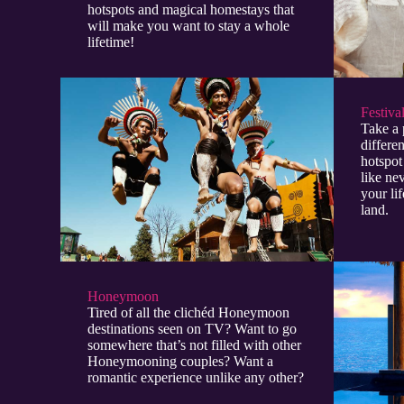
hotspots and magical homestays that
will make you want to stay a whole
lifetime!
Festiva
Take a 
differen
hotspot
like ne
your lif
land.
Honeymoon
Tired of all the clichéd Honeymoon
destinations seen on TV? Want to go
somewhere that’s not filled with other
Honeymooning couples? Want a
romantic experience unlike any other?