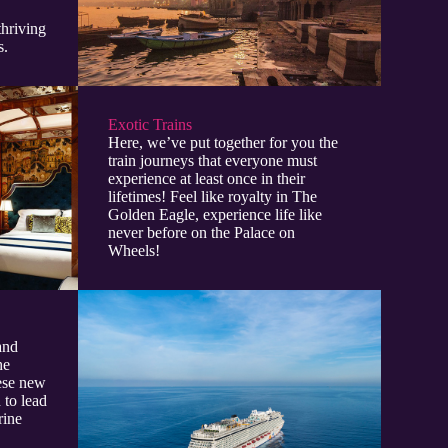
thriving
s.
Exotic Trains
Here, we’ve put together for you the
train journeys that everyone must
experience at least once in their
lifetimes! Feel like royalty in The
Golden Eagle, experience life like
never before on the Palace on
Wheels!
and
he
hese new
 to lead
rine