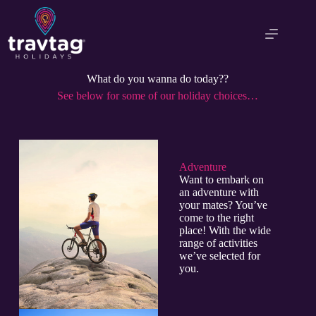
What do you wanna do today??
See below for some of our holiday choices…
Adventure​
Want to embark on
an adventure with
your mates? You’ve
come to the right
place! With the wide
range of activities
we’ve selected for
you.