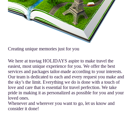
Creating unique memories just for you
We here at travtag HOLIDAYS aspire to make travel the
easiest, most unique experience for you. We offer the best
services and packages tailor-made according to your interests.
Our team is dedicated to each and every request you make and
the sky’s the limit. Everything we do is done with a touch of
love and care that is essential for travel perfection. We take
pride in making it as personalized as possible for you and your
loved ones.
Whenever and wherever you want to go, let us know and
consider it done!