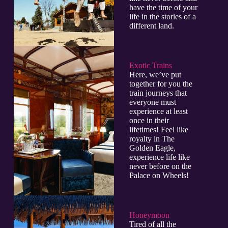
have the time of your
life in the stories of a
different land.
Exotic Trains
Here, we’ve put
together for you the
train journeys that
everyone must
experience at least
once in their
lifetimes! Feel like
royalty in The
Golden Eagle,
experience life like
never before on the
Palace on Wheels!
Honeymoon
Tired of all the