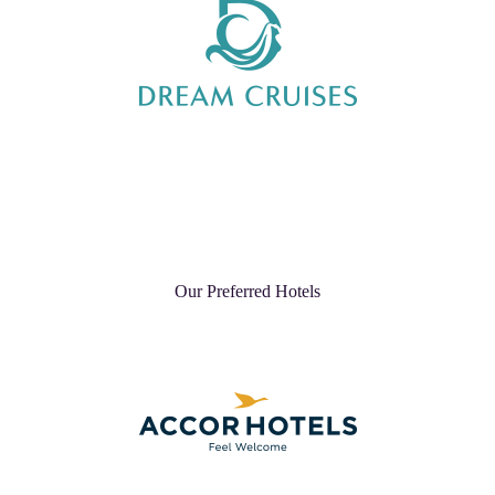
Our Preferred Hotels