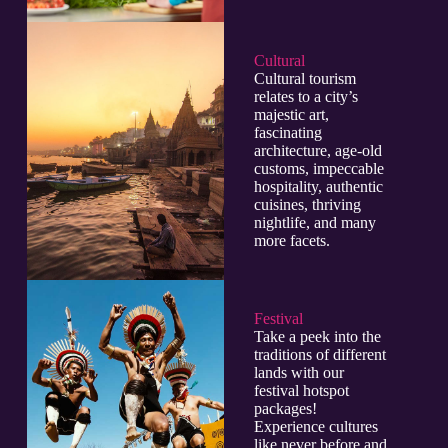
Cultural​
Cultural tourism
relates to a city’s
majestic art,
fascinating
architecture, age-old
customs, impeccable
hospitality, authentic
cuisines, thriving
nightlife, and many
more facets.
Festival
Take a peek into the
traditions of different
lands with our
festival hotspot
packages!
Experience cultures
like never before and