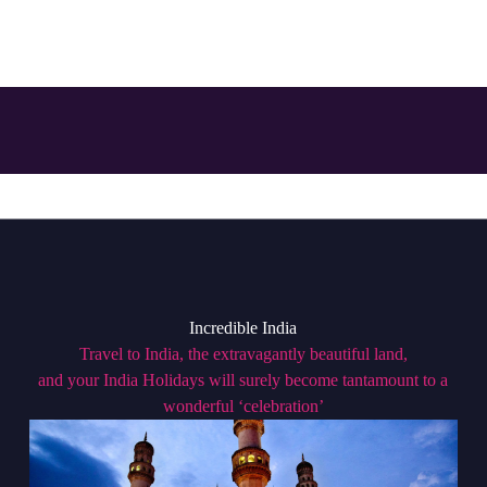
Incredible India
Travel to India, the extravagantly beautiful land,
and your India Holidays will surely become tantamount to a
wonderful ‘celebration’