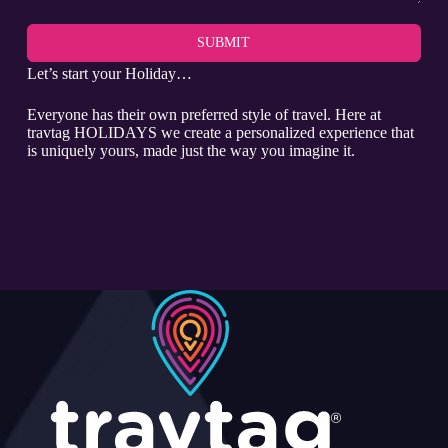
SUBMIT
Let’s start your Holiday…
Everyone has their own preferred style of travel. Here at
travtag HOLIDAYS we create a personalized experience that
is uniquely yours, made just the way you imagine it.