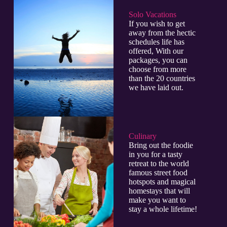
Solo Vacations
If you wish to get
away from the hectic
schedules life has
offered, With our
packages, you can
choose from more
than the 20 countries
we have laid out.
Culinary​
Bring out the foodie
in you for a tasty
retreat to the world
famous street food
hotspots and magical
homestays that will
make you want to
stay a whole lifetime!