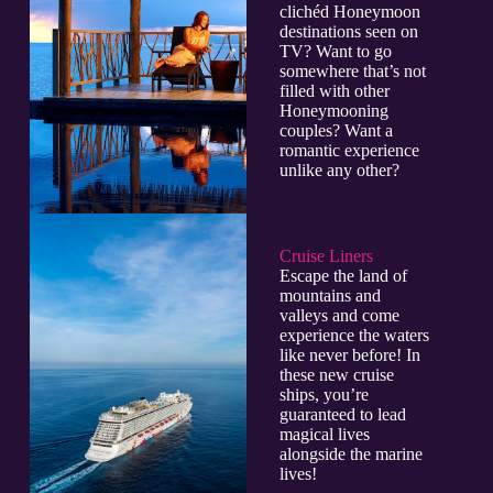
clichéd Honeymoon
destinations seen on
TV? Want to go
somewhere that’s not
filled with other
Honeymooning
couples? Want a
romantic experience
unlike any other?
Cruise Liners
Escape the land of
mountains and
valleys and come
experience the waters
like never before! In
these new cruise
ships, you’re
guaranteed to lead
magical lives
alongside the marine
lives!