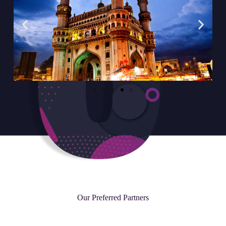
Our Preferred Partners