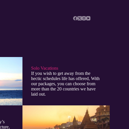
Solo Vacations
If you wish to get away from the
hectic schedules life has offered, With
our packages, you can choose from
more than the 20 countries we have
laid out.
y’s
cture,