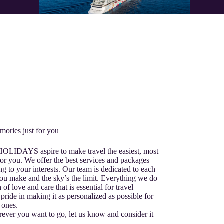
mories just for you
 HOLIDAYS aspire to make travel the easiest, most
or you. We offer the best services and packages
ng to your interests. Our team is dedicated to each
ou make and the sky’s the limit. Everything we do
 of love and care that is essential for travel
pride in making it as personalized as possible for
 ones.
ver you want to go, let us know and consider it