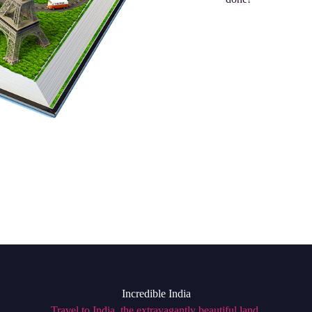
Incredible India
Travel to India, the extravagantly beautiful land,