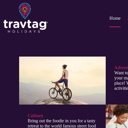
Home
Adventu
Want to
your ma
place! 
activit
Culinary​
Bring out the foodie in you for a tasty
retreat to the world famous street food