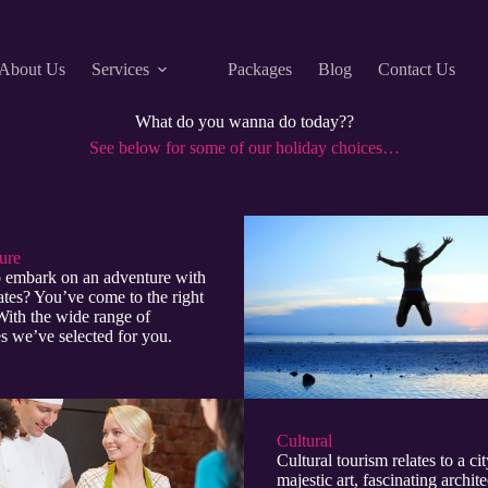
About Us
Services
Packages
Blog
Contact Us
What do you wanna do today??
See below for some of our holiday choices…
re​
 embark on an adventure with
tes? You’ve come to the right
With the wide range of
ies we’ve selected for you.
Cultural​
Cultural tourism relates to a cit
majestic art, fascinating archite