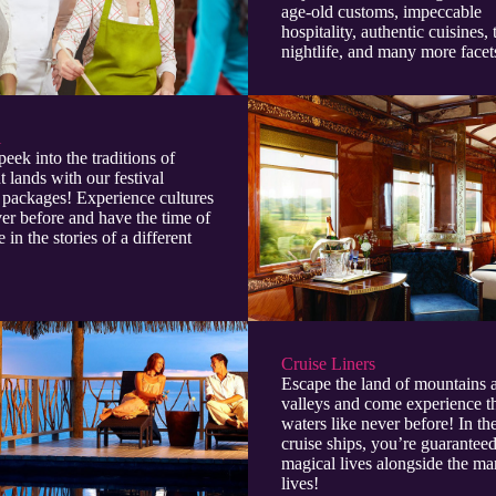
age-old customs, impeccable
hospitality, authentic cuisines, 
nightlife, and many more facet
l
peek into the traditions of
t lands with our festival
 packages! Experience cultures
ver before and have the time of
e in the stories of a different
Cruise Liners
Escape the land of mountains 
valleys and come experience t
waters like never before! In t
cruise ships, you’re guaranteed
magical lives alongside the ma
lives!