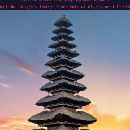
ur India Holidays will surely become tantamount to a wonderful ‘celeb