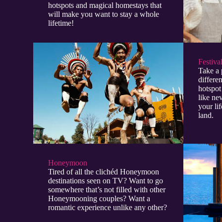
hotspots and magical homestays that
will make you want to stay a whole
lifetime!
Festiva
Take a 
differen
hotspot
like ne
your lif
land.
Honeymoon
Tired of all the clichéd Honeymoon
destinations seen on TV? Want to go
somewhere that’s not filled with other
Honeymooning couples? Want a
romantic experience unlike any other?