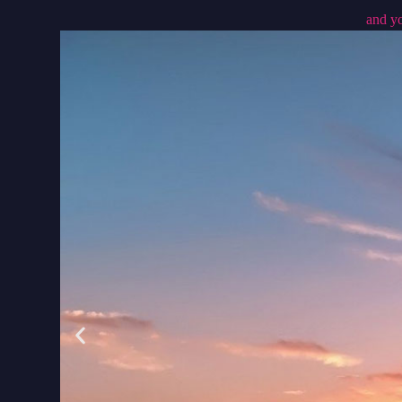
and yo