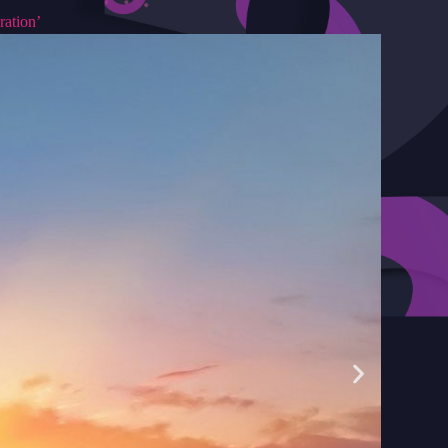
ration’