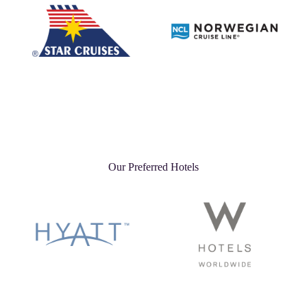
Our Preferred Hotels