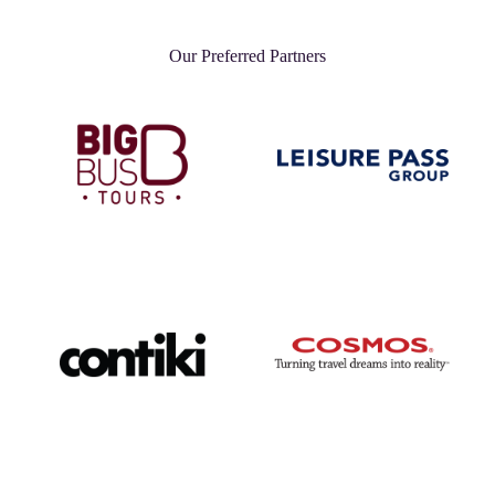
Our Preferred Partners