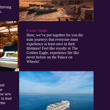
thriving
s.
Exotic Trains
Here, we’ve put together for you the
train journeys that everyone must
experience at least once in their
lifetimes! Feel like royalty in The
Golden Eagle, experience life like
never before on the Palace on
Wheels!
and
he
hese new
 to lead
rine