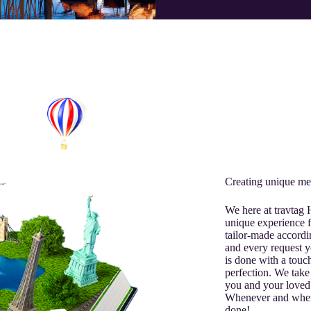
Creating unique me
We here at travtag
unique experience f
tailor-made accordi
and every request y
is done with a touch
perfection. We take 
you and your loved
Whenever and where
done!