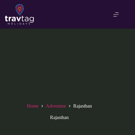
Skip
to
content
Home
Adventure
Rajasthan
Rajasthan