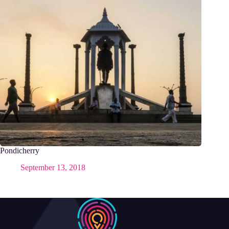
Pondicherry
September 13, 2018