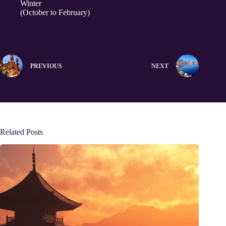
Winter
(October to February)
PREVIOUS
NEXT
Related Posts