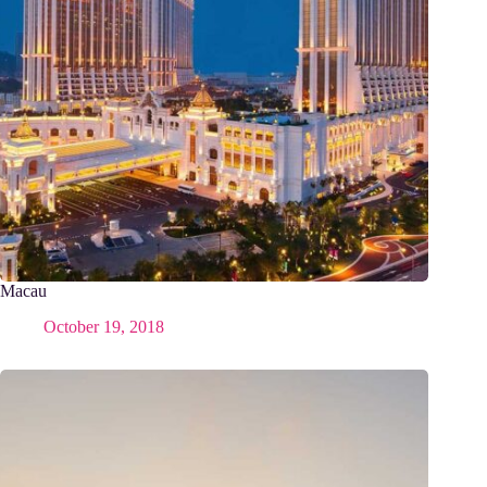
Macau
October 19, 2018