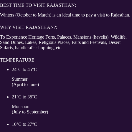
BEST TIME TO VISIT RAJASTHAN:
Winters (October to March) is an ideal time to pay a visit to Rajasthan.
WHY VISIT RAJASTHAN?:
To Experience Heritage Forts, Palaces, Mansions (havelis), Wildlife,
Sand Dunes, Lakes, Religious Places, Fairs and Festivals, Desert
Safaris, handicrafts shopping, etc.
TEMPERATURE
24°C to 45°C
Summer
(April to June)
21°C to 35°C
Monsoon
(July to September)
10°C to 27°C