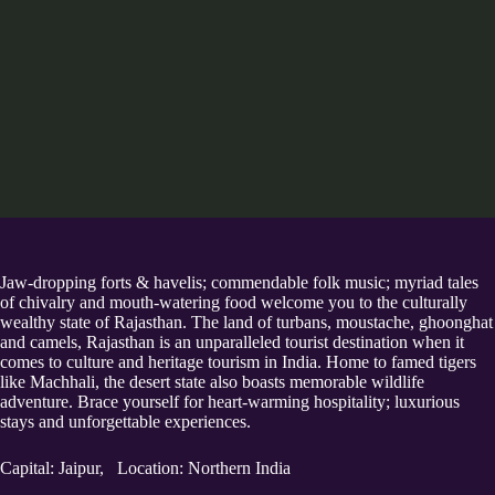
Jaw-dropping forts & havelis; commendable folk music; myriad tales
of chivalry and mouth-watering food welcome you to the culturally
wealthy state of Rajasthan. The land of turbans, moustache, ghoonghat
and camels, Rajasthan is an unparalleled tourist destination when it
comes to culture and heritage tourism in India. Home to famed tigers
like Machhali, the desert state also boasts memorable wildlife
adventure. Brace yourself for heart-warming hospitality; luxurious
stays and unforgettable experiences.
Capital: Jaipur, Location: Northern India