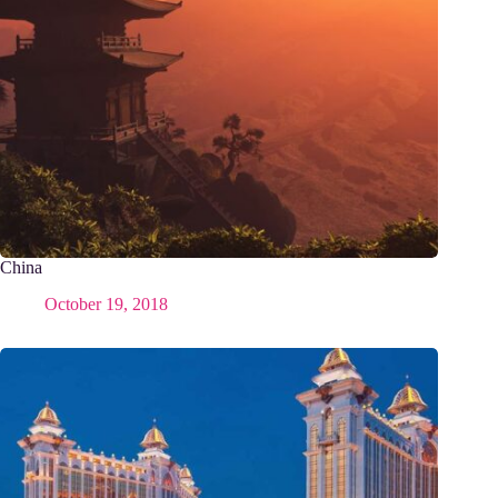
China
October 19, 2018